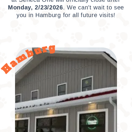
Monday, 2/23/2026
.
We can’t wait to see
you in Hamburg for all future visits!
Hamburg