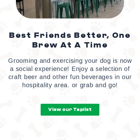
Best Friends Better, One
Brew At A Time
Grooming and exercising your dog is now
a social experience! Enjoy a selection of
craft beer and other fun beverages in our
hospitality area. or grab and go!
View our Taplist