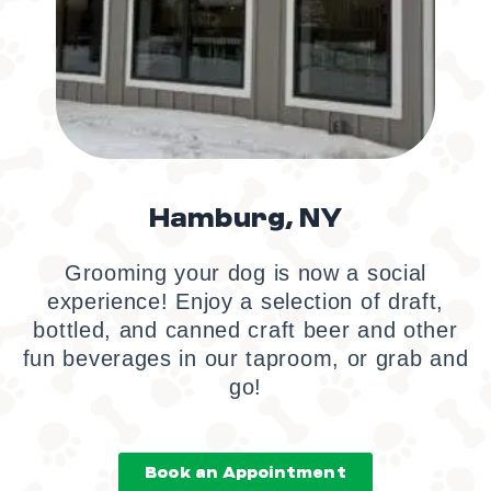
Hamburg, NY
Grooming your dog is now a social
experience! Enjoy a selection of draft,
bottled, and canned craft beer and other
fun beverages in our taproom, or grab and
go!
Book an Appointment