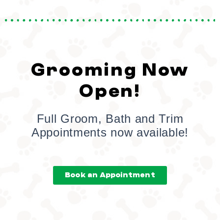
Grooming Now
Open!
Full Groom, Bath and Trim
Appointments now available!
Book an Appointment