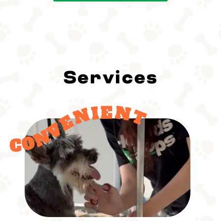
Services
CONVENIENT