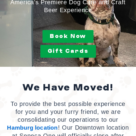
America’s Premiere Dog Care and Craft
Beer Experience
Book Now
Gift Cards
We Have Moved!
To provide the best possible experience
for you and your furry friend, we are
consolidating our operations to our
! Our Downtown location
Hamburg
location
at Seneca One will officially close after