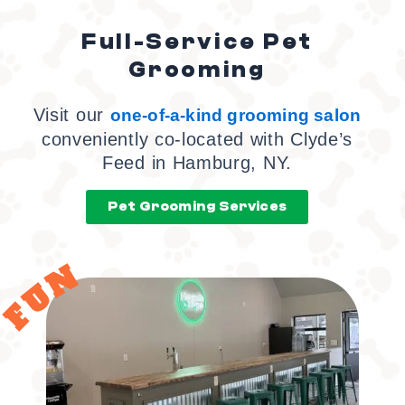
Full-Service Pet
Grooming
Visit our
one-of-a-kind grooming salon
conveniently co-located with Clyde’s
Feed in Hamburg, NY.
Pet Grooming Services
FUN