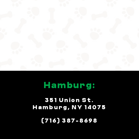
Hamburg:
351 Union St.
Hamburg, NY 14075
(716) 387-8698