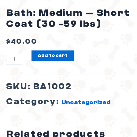
Bath: Medium – Short
Coat (30 -59 lbs)
$
40.00
Add to cart
SKU:
BA1002
Category:
Uncategorized
Related products