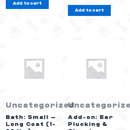
Add to cart
out
of
Add to cart
of
5
5
Uncategorized
Uncategoriz
Bath: Small –
Add-on: Ear
Long Coat (1-
Plucking &