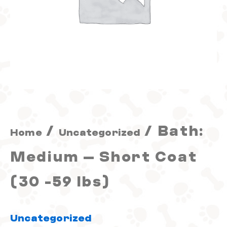
(30
-59
lbs)
quantity
/
/ Bath:
Home
Uncategorized
Medium – Short Coat
(30 -59 lbs)
Uncategorized