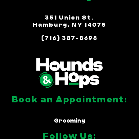
351 Union St.
Hamburg, NY 14075
(716) 387-8698
Book an Appointment:
Grooming
Follow Us: