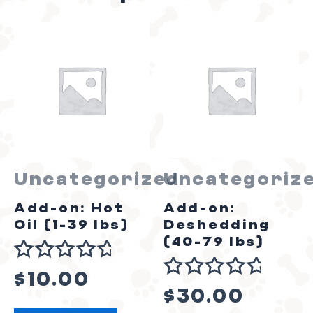
Uncategorized
Uncategoriz
Add-on: Hot
Add-on:
Oil (1-39 lbs)
Deshedding
(40-79 lbs)
Rated
$
10.00
Rated
0
$
30.00
0
out