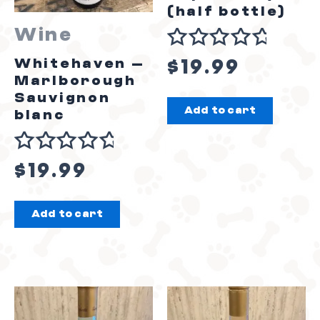
(half bottle)
Wine
Rated
Whitehaven –
$
19.99
0
Marlborough
out
Sauvignon
Add to cart
of
blanc
5
Rated
$
19.99
0
out
Add to cart
of
5