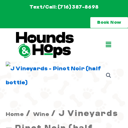
Skip
Text/Call: (716) 387-8698
to
Book Now
content
Main
Menu
J
Vineyards
-
Pinot
/
/ J Vineyards
Home
Wine
Noir