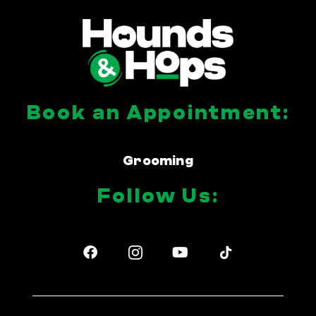
Book an Appointment:
Grooming
Follow Us:
F
Y
a
o
c
u
e
t
b
u
o
b