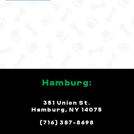
5
Hamburg:
351 Union St.
Hamburg, NY 14075
(716) 387-8698