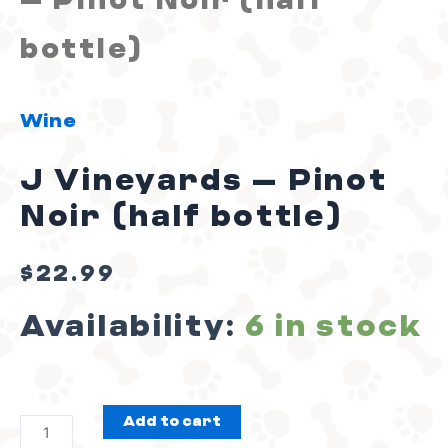
– Pinot Noir (half
(half
bottle)
bottle)
Wine
quantity
J Vineyards – Pinot
Noir (half bottle)
$
22.99
Availability:
6 in stock
Add to cart