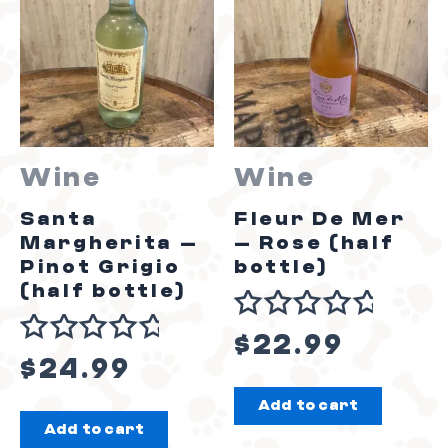
Wine
Wine
Santa
Fleur De Mer
Margherita –
– Rose (half
Pinot Grigio
bottle)
(half bottle)
Rated
$
22.99
Rated
0
$
24.99
0
out
Add to cart
out
of
Add to cart
of
5