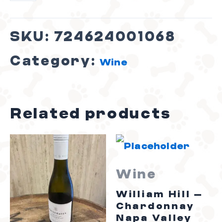
SKU:
724624001068
Category:
Wine
Related products
Wine
William Hill –
Chardonnay
Napa Valley