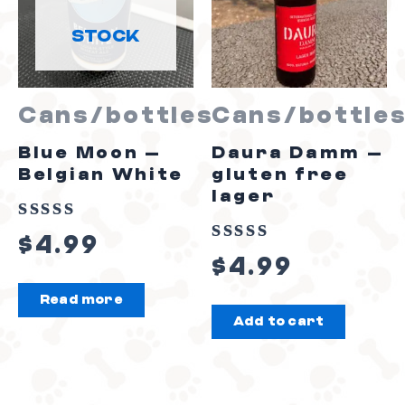
STOCK
Cans/bottles
Cans/bottle
Blue Moon –
Daura Damm –
Belgian White
gluten free
lager
Rated
$
4.99
Rated
0
$
4.99
0
out
Read more
out
of
Add to cart
of
5
5