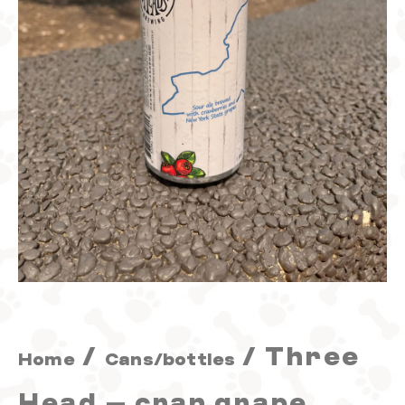
sour
quantity
/
/ Three
Home
Cans/bottles
Head – cran grape