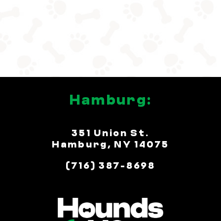
Hamburg:
351 Union St.
Hamburg, NY 14075
(716) 387-8698