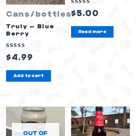
Rated
$
5.00
Cans/bottles
0
out
Truly – Blue
Read more
of
Berry
5
Rated
$
4.99
0
out
Add to cart
of
5
OUT OF