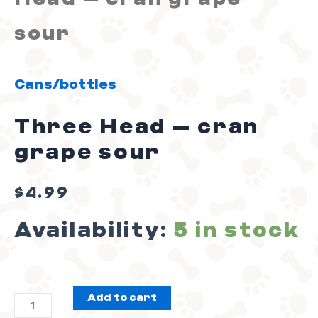
sour
Cans/bottles
Three Head – cran
grape sour
$
4.99
Availability:
5 in stock
Add to cart