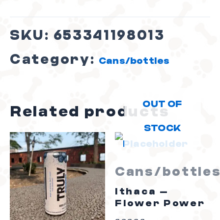
SKU:
653341198013
Category:
Cans/bottles
OUT OF
Related products
STOCK
Cans/bottle
Ithaca –
Flower Power