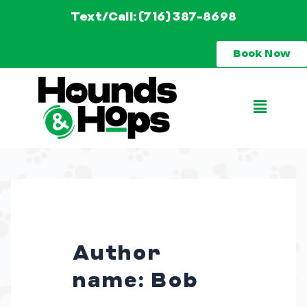
Skip
Text/Call: (716) 387-8698
to
Book Now
content
Main
Menu
Author
name: Bob