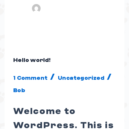
Hello world!
Hello
world!
/
/
1 Comment
Uncategorized
Bob
Welcome to
WordPress. This is