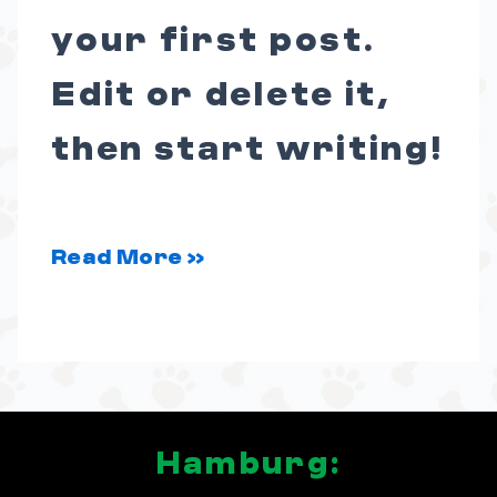
your first post.
Edit or delete it,
then start writing!
Read More »
Hamburg: