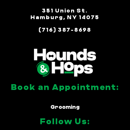
351 Union St.
Hamburg, NY 14075
(716) 387-8698
Book an Appointment:
Grooming
Follow Us: