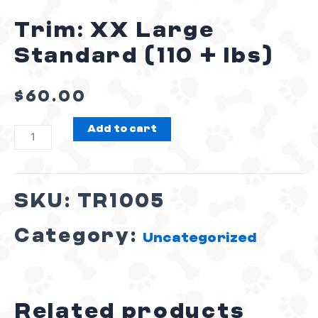
Trim: XX Large
Standard (110 + lbs)
$
60.00
Add to cart
SKU:
TR1005
Category:
Uncategorized
Related products