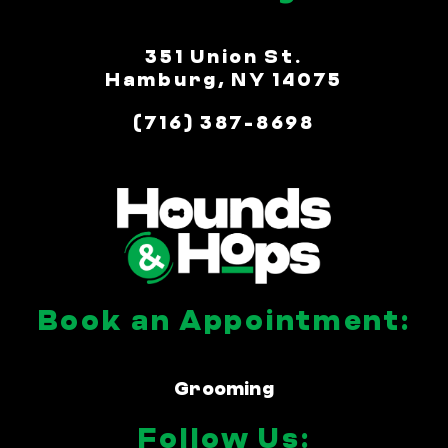
351 Union St.
Hamburg, NY 14075
(716) 387-8698
Book an Appointment:
Grooming
Follow Us: