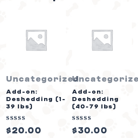
Uncategorized
Uncategoriz
Add-on:
Add-on:
Deshedding (1-
Deshedding
39 lbs)
(40-79 lbs)
Rated
Rated
$
20.00
$
30.00
0
0