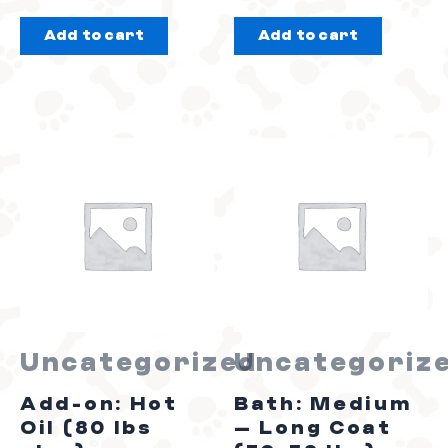
out
out
Add to cart
Add to cart
of
of
5
5
Uncategorized
Uncategoriz
Add-on: Hot
Bath: Medium
Oil (80 lbs
– Long Coat