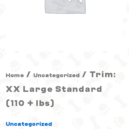
+
lbs)
quantity
/
/ Trim:
Home
Uncategorized
XX Large Standard
(110 + lbs)
Uncategorized