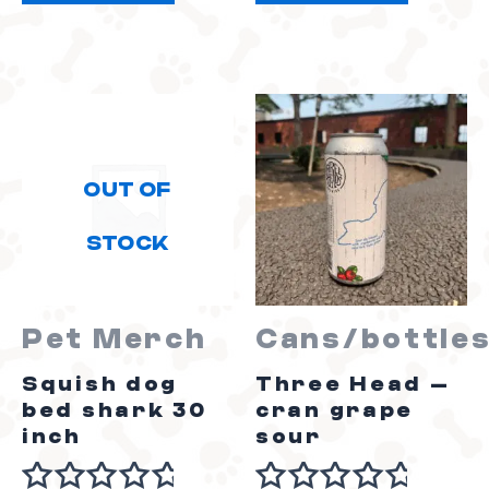
5
5
OUT OF
STOCK
Pet Merch
Cans/bottle
Squish dog
Three Head –
bed shark 30
cran grape
inch
sour