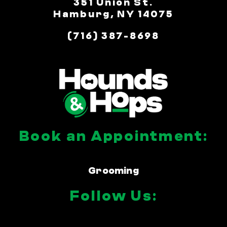
351 Union St.
Hamburg, NY 14075
(716) 387-8698
Book an Appointment:
Grooming
Follow Us: