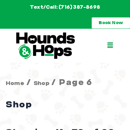
Skip
Text/Call: (716) 387-8698
to
Book Now
content
Main
Menu
/
/ Page 6
Home
Shop
Shop