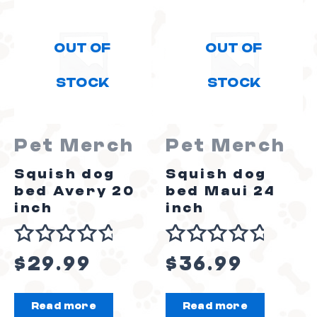
OUT OF
OUT OF
STOCK
STOCK
Pet Merch
Pet Merch
Squish dog
Squish dog
bed Avery 20
bed Maui 24
inch
inch
Rated
Rated
$
29.99
$
36.99
0
0
out
out
Read more
Read more
of
of