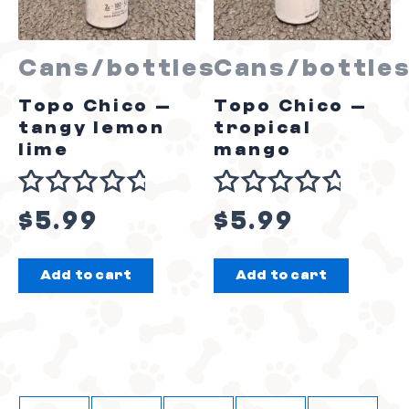
Cans/bottles
Cans/bottle
Topo Chico –
Topo Chico –
tangy lemon
tropical
lime
mango
Rated
Rated
$
5.99
$
5.99
0
0
out
out
Add to cart
Add to cart
of
of
5
5