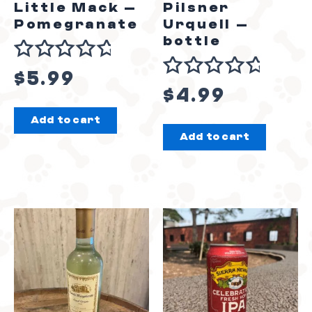
Little Mack –
Pilsner
Pomegranate
Urquell –
bottle
Rated
$
5.99
Rated
0
$
4.99
0
out
Add to cart
out
of
Add to cart
of
5
5