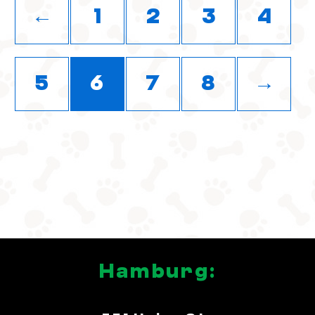
←
1
2
3
4
5
6
7
8
→
Hamburg: