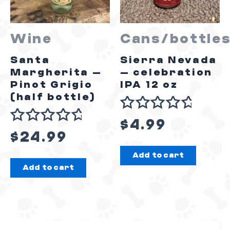
Wine
Cans/bottle
Santa
Sierra Nevada
Margherita –
– celebration
Pinot Grigio
IPA 12 oz
(half bottle)
Rated
$
4.99
Rated
0
$
24.99
0
out
Add to cart
out
of
Add to cart
of
5
5