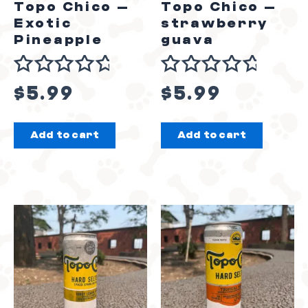
Topo Chico –
Topo Chico –
Exotic
strawberry
Pineapple
guava
Rated
Rated
$
5.99
$
5.99
0
0
out
out
Add to cart
Add to cart
of
of
5
5