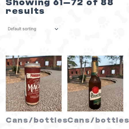
Showing 61–72 of 88
results
Cans/bottles
Cans/bottle